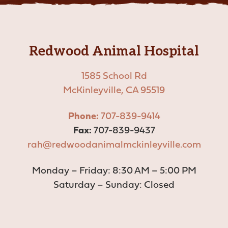
Vaccinations
View All Services
Redwood Animal Hospital
1585 School Rd
McKinleyville, CA 95519
Phone:
707-839-9414
Fax:
707-839-9437
rah@redwoodanimalmckinleyville.com
Monday – Friday: 8:30 AM – 5:00 PM
Saturday – Sunday: Closed