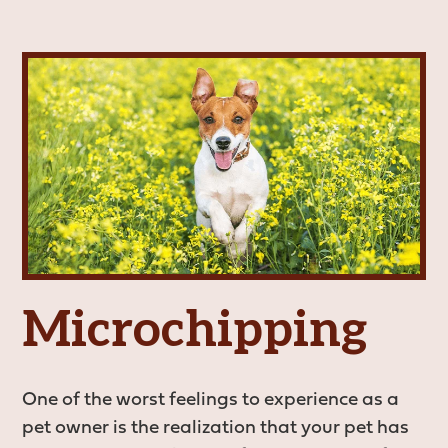
Vaccinations
View All Services
Microchipping
One of the worst feelings to experience as a
pet owner is the realization that your pet has