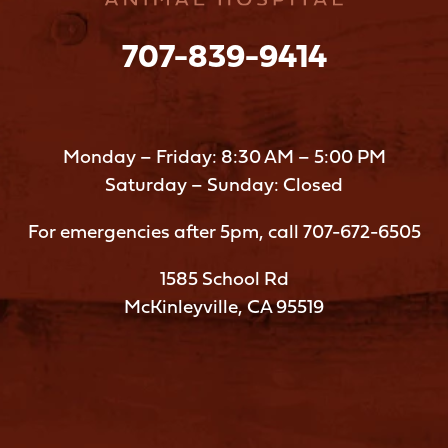
707-839-9414
Monday – Friday: 8:30 AM – 5:00 PM
Saturday – Sunday: Closed
For emergencies after 5pm, call
707-672-6505
1585 School Rd
McKinleyville, CA 95519