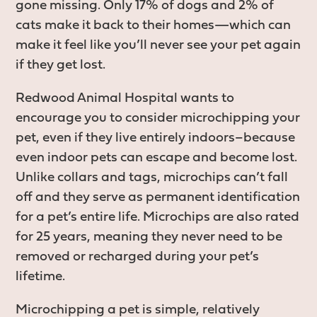
gone missing. Only 17% of dogs and 2% of
cats make it back to their homes—which can
make it feel like you’ll never see your pet again
if they get lost.
Redwood Animal Hospital wants to
encourage you to consider microchipping your
pet, even if they live entirely indoors–because
even indoor pets can escape and become lost.
Unlike collars and tags, microchips can’t fall
off and they serve as permanent identification
for a pet’s entire life. Microchips are also rated
for 25 years, meaning they never need to be
removed or recharged during your pet’s
lifetime.
Microchipping a pet is simple, relatively