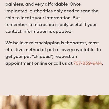
painless, and very affordable. Once
implanted, authorities only need to scan the
chip to locate your information. But
remember: a microchip is only useful if your
contact information is updated.
We believe microchipping is the safest, most
effective method of pet recovery available. To
get your pet “chipped”, request an
appointment online or call us at
707-839-9414
.