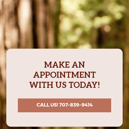
MAKE AN
APPOINTMENT
WITH US TODAY!
CALL US! 707-839-9414