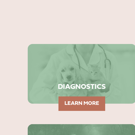
DIAGNOSTICS
LEARN MORE