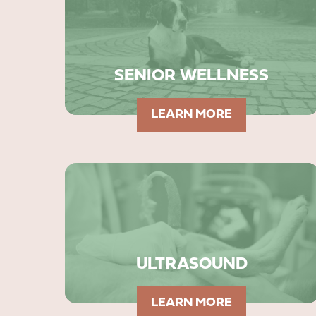
SENIOR WELLNESS
LEARN MORE
ULTRASOUND
LEARN MORE