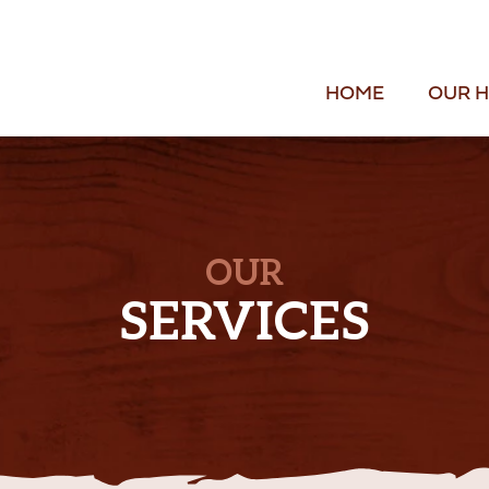
HOME
OUR H
OUR
SERVICES