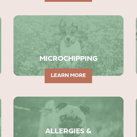
MICROCHIPPING
LEARN MORE
ALLERGIES &