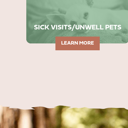
SICK VISITS/UNWELL PETS
LEARN MORE