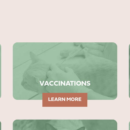
VACCINATIONS
LEARN MORE