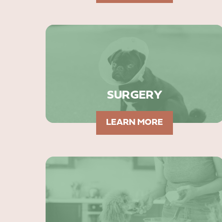
SURGERY
LEARN MORE