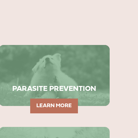
PARASITE PREVENTION
LEARN MORE