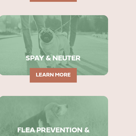
SPAY & NEUTER
LEARN MORE
FLEA PREVENTION &