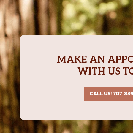
MAKE AN APP
WITH US T
CALL US! 707-83