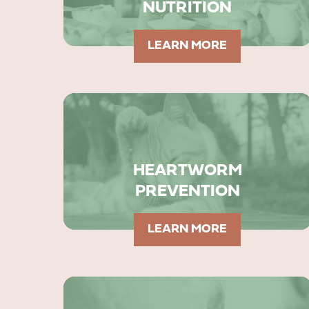
NUTRITION
LEARN MORE
HEARTWORM
PREVENTION
LEARN MORE