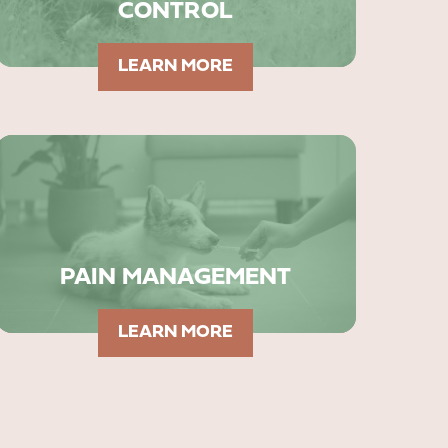
CONTROL
LEARN MORE
PAIN MANAGEMENT
LEARN MORE