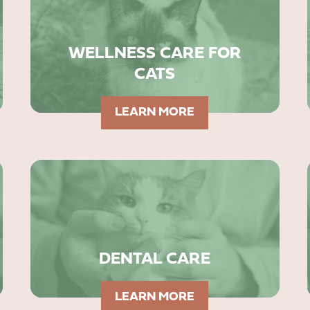
WELLNESS CARE FOR
CATS
LEARN MORE
DENTAL CARE
LEARN MORE