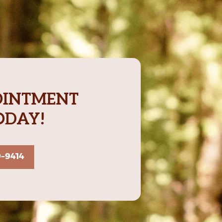
OINTMENT
ODAY!
9-9414