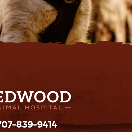
707-839-9414