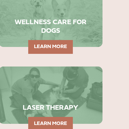
WELLNESS CARE FOR
DOGS
LEARN MORE
LASER THERAPY
LEARN MORE