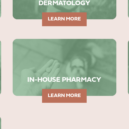
DERMATOLOGY
LEARN MORE
IN-HOUSE PHARMACY
LEARN MORE