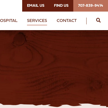
EMAIL US
FIND US
707-839-9414
OSPITAL
SERVICES
CONTACT