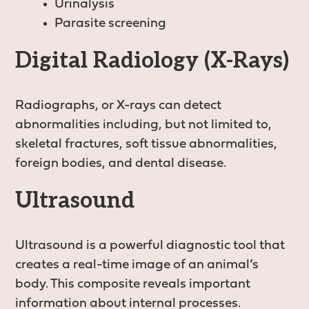
Urinalysis
Parasite screening
Digital Radiology (X-Rays)
Radiographs, or X-rays can detect
abnormalities including, but not limited to,
skeletal fractures, soft tissue abnormalities,
foreign bodies, and dental disease.
Ultrasound
Ultrasound is a powerful diagnostic tool that
creates a real-time image of an animal’s
body. This composite reveals important
information about internal processes.