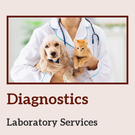
Vaccinations
View All Services
Diagnostics
Laboratory Services