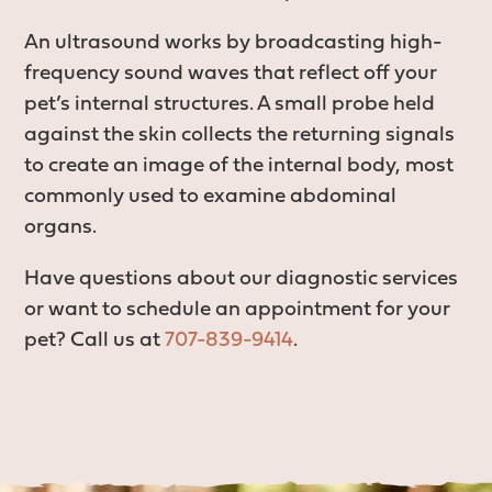
An ultrasound works by broadcasting high-
frequency sound waves that reflect off your
pet’s internal structures. A small probe held
against the skin collects the returning signals
to create an image of the internal body, most
commonly used to examine abdominal
organs.
Have questions about our diagnostic services
or want to schedule an appointment for your
pet? Call us at
707-839-9414
.