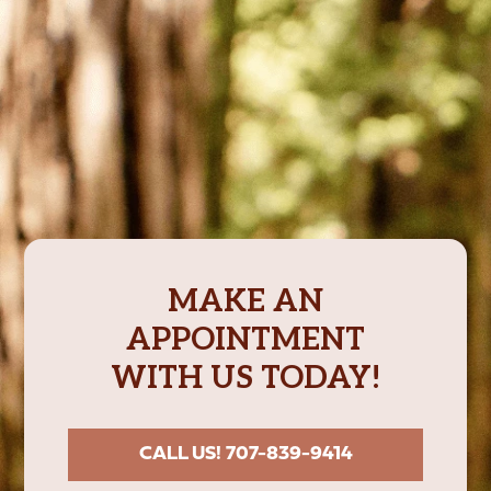
MAKE AN
APPOINTMENT
WITH US TODAY!
CALL US! 707-839-9414