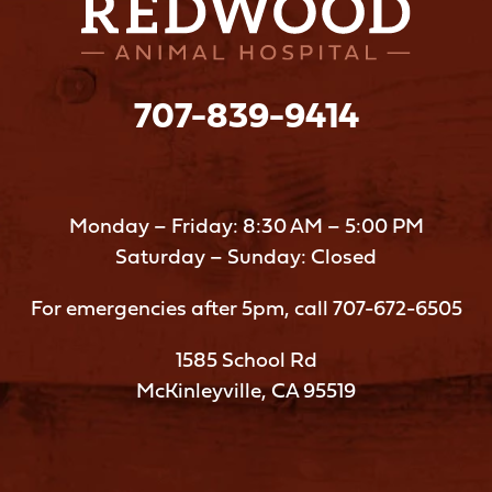
707-839-9414
Monday – Friday: 8:30 AM – 5:00 PM
Saturday – Sunday: Closed
For emergencies after 5pm, call
707-672-6505
1585 School Rd
McKinleyville, CA 95519