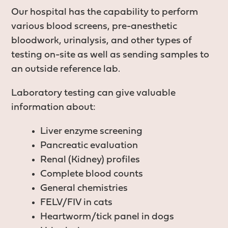
Our hospital has the capability to perform
various blood screens, pre-anesthetic
bloodwork, urinalysis, and other types of
testing on-site as well as sending samples to
an outside reference lab.
Laboratory testing can give valuable
information about:
Liver enzyme screening
Pancreatic evaluation
Renal (Kidney) profiles
Complete blood counts
General chemistries
FELV/FIV in cats
Heartworm/tick panel in dogs