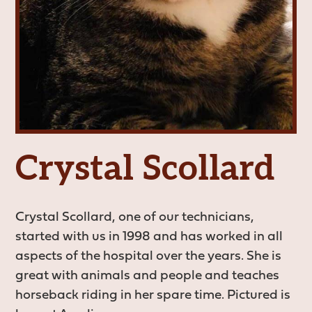
Crystal Scollard
Crystal Scollard, one of our technicians,
started with us in 1998 and has worked in all
aspects of the hospital over the years. She is
great with animals and people and teaches
horseback riding in her spare time. Pictured is