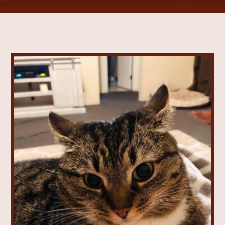
Vaccinations
View All Services