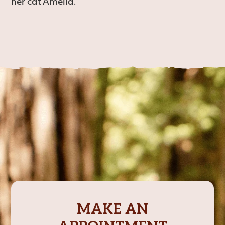
her cat Amelia.
MAKE AN