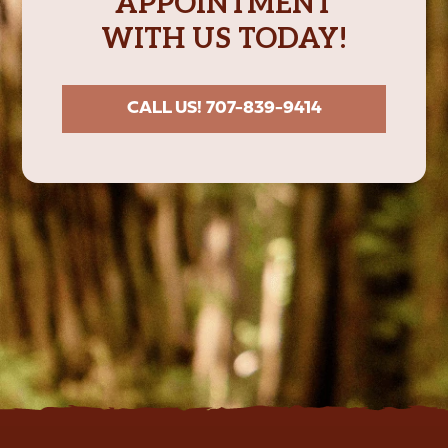
APPOINTMENT
WITH US TODAY!
CALL US! 707-839-9414