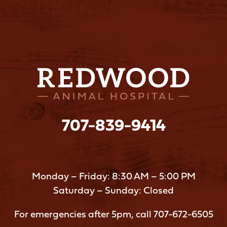
707-839-9414
Monday – Friday: 8:30 AM – 5:00 PM
Saturday – Sunday: Closed
For emergencies after 5pm, call
707-672-6505